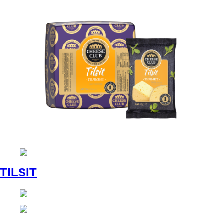
TILSIT