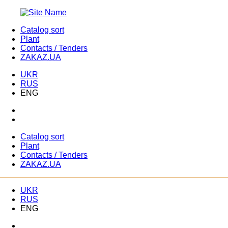
Catalog sort
Plant
Contacts / Tenders
ZAKAZ.UA
UKR
RUS
ENG
Catalog sort
Plant
Contacts / Tenders
ZAKAZ.UA
UKR
RUS
ENG