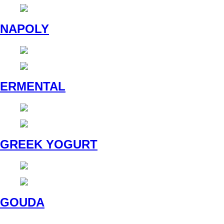
NAPOLY
ERMENTAL
GREEK YOGURT
GOUDA