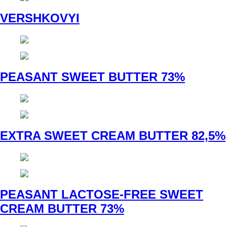
VERSHKOVYI
PEASANT SWEET BUTTER 73%
EXTRA SWEET CREAM BUTTER 82,5%
PEASANT LACTOSE-FREE SWEET
CREAM BUTTER 73%