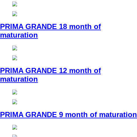
PRIMA GRANDE 18 month of
maturation
PRIMA GRANDE 12 month of
maturation
PRIMA GRANDE 9 month of maturation