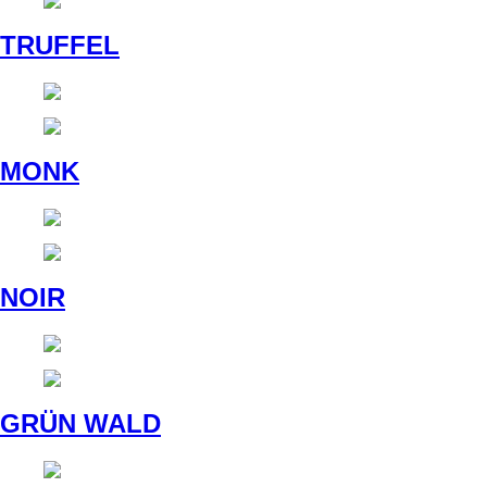
TRUFFEL
MONK
NOIR
GRÜN WALD