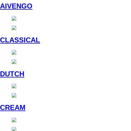
AIVENGO
CLASSICAL
DUTCH
CREAM